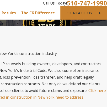
516-747-1990
Call Us Today!
Results
The CK Difference
CONTACT US
ew York’s construction industry.
LLP counsels building owners, developers, and contractors
ew York’s Industrial Code. We also counsel on insurance-
 loss prevention, loss transfer, and help draft legally
construction contracts. Not only do we defend our clients
sel our clients to avoid future claims and exposure.
Click here
ged in construction in New York need to address.