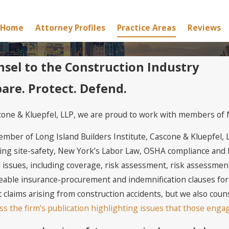
Home
Attorney Profiles
Practice Areas
Reviews
sel to the Construction Industry
are. Protect. Defend.
cone & Kluepfel, LLP, we are proud to work with members of N
ember of Long Island Builders Institute, Cascone & Kluepfel, 
ing site-safety, New York’s Labor Law, OSHA compliance and N
 issues, including coverage, risk assessment, risk assessment,
eable insurance-procurement and indemnification clauses for 
 claims arising from construction accidents, but we also coun
ss the firm’s publication highlighting issues that those enga