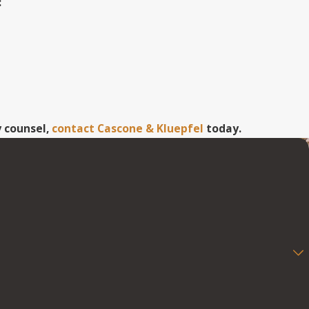
:
y counsel,
contact Cascone & Kluepfel
today.