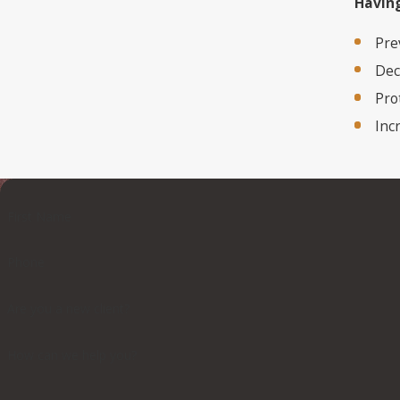
Having
Pre
Dec
Pro
Inc
First Name
Phone
Are you a new client?
How can we help you?