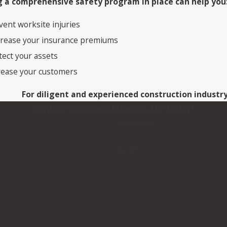
 a comprehensive safety program in place can help you
vent worksite injuries
rease your insurance premiums
tect your assets
rease your customers
For diligent and experienced construction industr
Contact Cascone & Kluepfel, LLP Today!
Last Name
Email