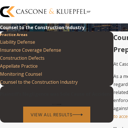
Counsel to the Construction Industry
Practice Areas
Coun
Liability Defense
Prep
Insurance Coverage Defense
Construction Defects
At Cas
Appellate Practice
Monitoring Counsel
As a m
Counsel to the Construction Industry
regard
related
Plaintiff’s Negligence was Sole Cause of Accident
enforc
against
VIEW ALL RESULTS
to acce