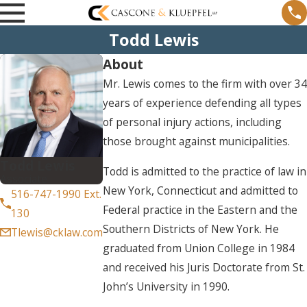
Todd Lewis
About
Mr. Lewis comes to the firm with over 34
years of experience defending all types
of personal injury actions, including
those brought against municipalities.
Todd Lewis
Todd is admitted to the practice of law in
Associate
New York, Connecticut and admitted to
516-747-1990 Ext.
Federal practice in the Eastern and the
130
Southern Districts of New York. He
Tlewis@cklaw.com
graduated from Union College in 1984
and received his Juris Doctorate from St.
John’s University in 1990.