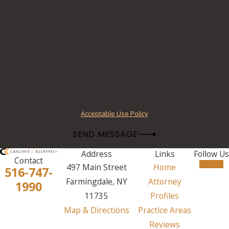
How can we help you?
By submitting, you agree to receive text messages from Cascone &
Kluepfel, LLP at the number provided, including those related to your
inquiry, follow-ups, and review requests, via automated technology.
Consent is not a condition of purchase. Msg & data rates may apply. Msg
frequency may vary. Reply STOP to cancel or HELP for assistance.
Acceptable Use Policy
SEND MESSAGE
Address
Links
Follow Us
Contact
497 Main Street
Home
516-747-
Farmingdale, NY
Attorney
1990
11735
Profiles
Map & Directions
Practice Areas
Reviews