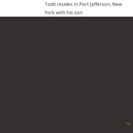
Todd resides in Port Jefferson, New
York with his son.
Contact Us Today
At Cascone & Kluepfel, LLP, we're always ready to take your
calls! Give us a call or fill out the form below to contact one of
our team members.
First Name
Last Name
Phone
Email
Are you a new client?