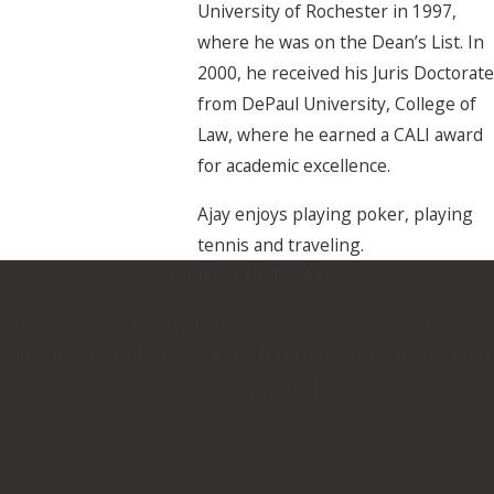
University of Rochester in 1997,
where he was on the Dean’s List. In
2000, he received his Juris Doctorate
from DePaul University, College of
Law, where he earned a CALI award
for academic excellence.
Ajay enjoys playing poker, playing
tennis and traveling.
Contact Us Today
At Cascone & Kluepfel, LLP, we're always ready to take your
calls! Give us a call or fill out the form below to contact one of
our team members.
First Name
Last Name