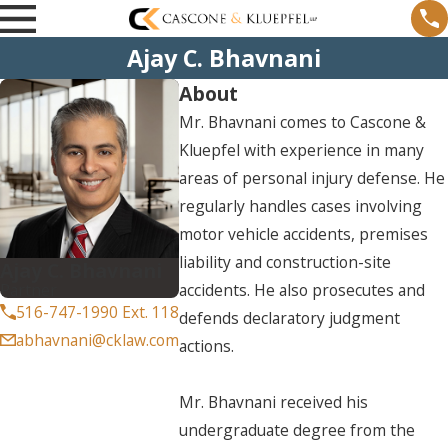
Ajay C. Bhavnani
About
Mr. Bhavnani comes to Cascone &
Kluepfel with experience in many
areas of personal injury defense. He
regularly handles cases involving
motor vehicle accidents, premises
liability and construction-site
Ajay C. Bhavnani
Partner
accidents. He also prosecutes and
516-747-1990 Ext. 118
defends declaratory judgment
abhavnani@cklaw.com
actions.
Mr. Bhavnani received his
undergraduate degree from the