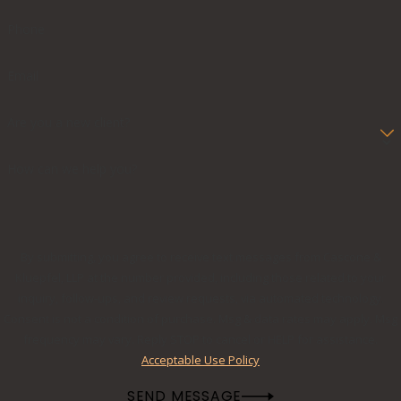
Phone
Email
Are you a new client?
How can we help you?
By submitting, you agree to receive text messages from Cascone &
Kluepfel, LLP at the number provided, including those related to your
inquiry, follow-ups, and review requests, via automated technology.
Consent is not a condition of purchase. Msg & data rates may apply. Msg
frequency may vary. Reply STOP to cancel or HELP for assistance.
Acceptable Use Policy
SEND MESSAGE