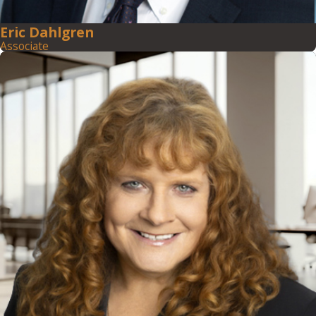
Eric Dahlgren
Associate