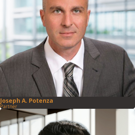
Joseph A. Potenza
Partner