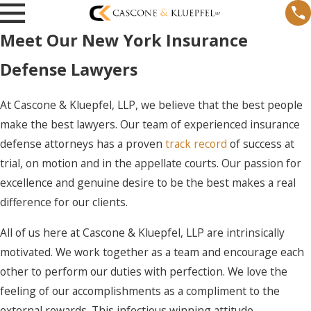
Meet Our New York Insurance
Defense Lawyers
At Cascone & Kluepfel, LLP, we believe that the best people
make the best lawyers. Our team of experienced insurance
defense attorneys has a proven
track record
of success at
trial, on motion and in the appellate courts. Our passion for
excellence and genuine desire to be the best makes a real
difference for our clients.
All of us here at
Cascone & Kluepfel, LLP
are intrinsically
motivated. We work together as a team and encourage each
other to perform our duties with perfection. We love the
feeling of our accomplishments as a compliment to the
external rewards. This infectious winning attitude