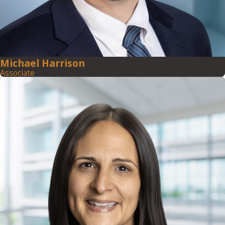
Michael Harrison
Associate