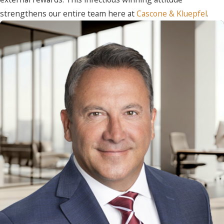
strengthens our entire team here at
Cascone & Kluepfel
.