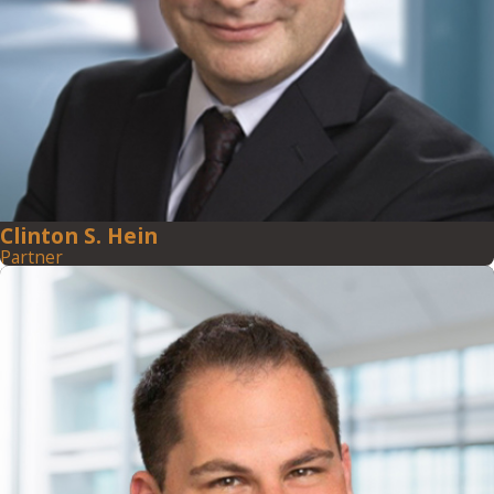
Clinton S. Hein
Partner