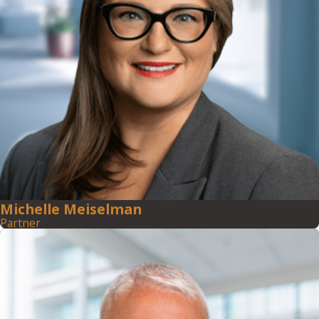
Michelle Meiselman
Partner