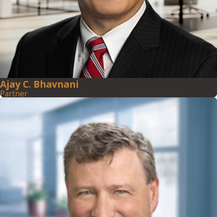
Ajay C. Bhavnani
Partner