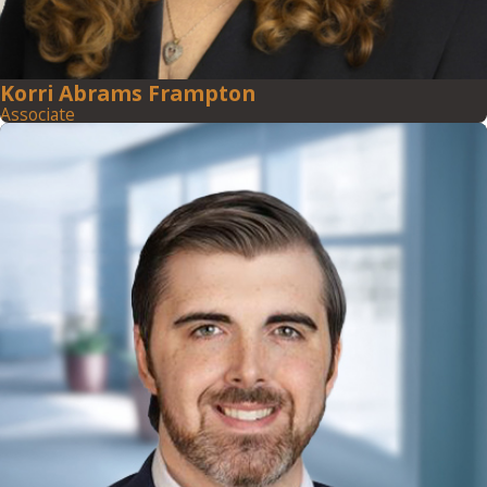
Korri Abrams Frampton
Associate