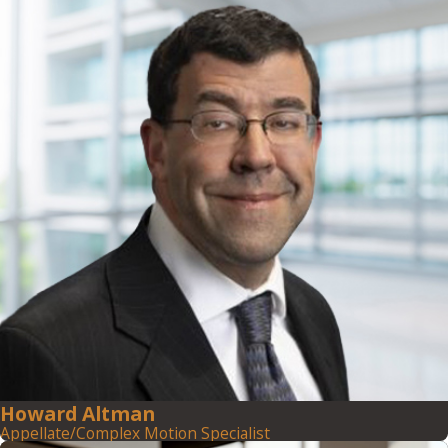
Howard Altman
Appellate/Complex Motion Specialist