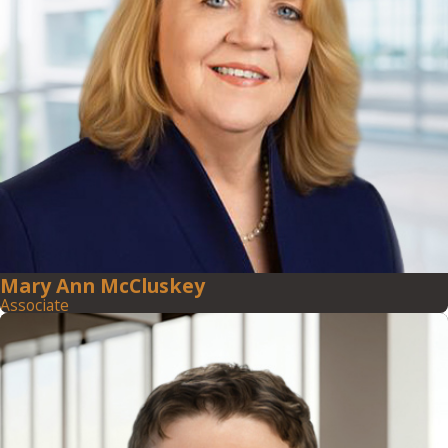
Mary Ann McCluskey
Associate