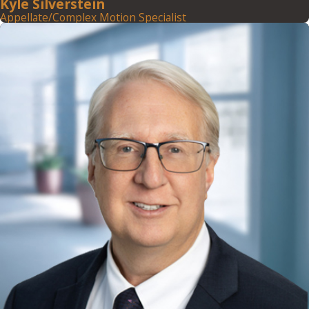
Kyle Silverstein
Appellate/Complex Motion Specialist