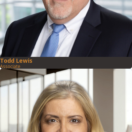
Todd Lewis
Associate