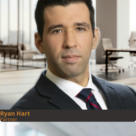
Ryan Hart
Partner