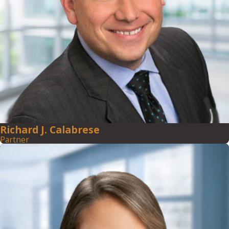
Richard J. Calabrese
Partner