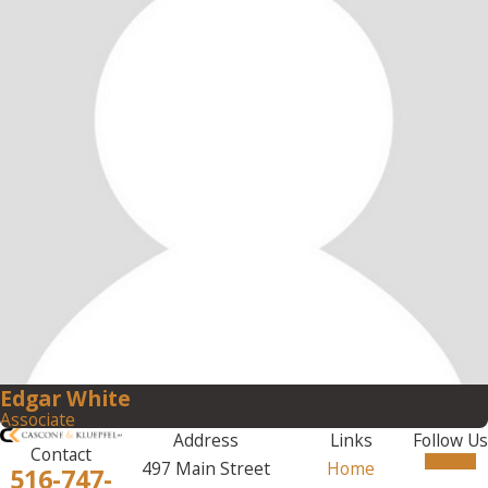
Edgar White
Associate
Address
Links
Follow Us
Contact
497 Main Street
Home
516-747-