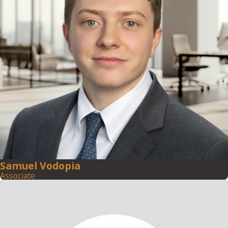
Samuel Vodopia
Associate