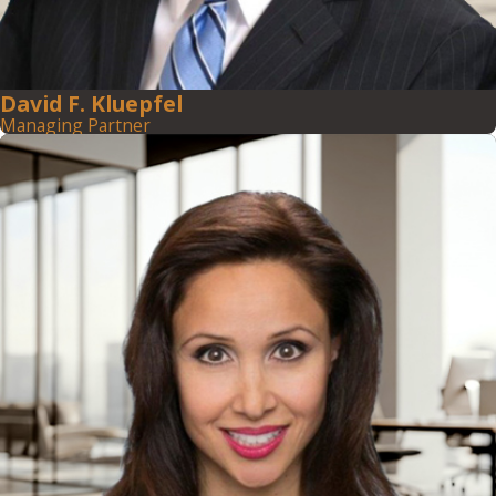
David F. Kluepfel
Managing Partner