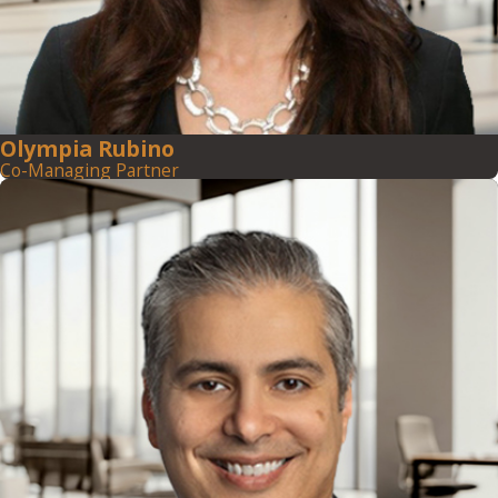
Olympia Rubino
Co-Managing Partner