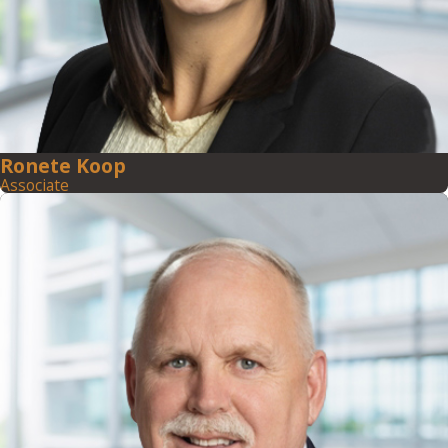
Ronete Koop
Associate