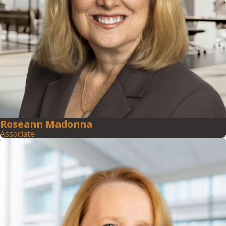
Roseann Madonna
Associate