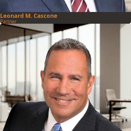
Leonard M. Cascone
Partner