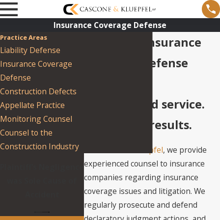
Insurance Coverage Defense
Practice Areas
New York Insurance
Liability Defense
Coverage Defense
Insurance Coverage
Defense
Lawyers
Construction Defects
Unparalleled service.
Appellate Practice
Monitoring Counsel
Impressive results.
Counsel to the
Construction Industry
At
Cascone & Kluepfel
, we provide
experienced counsel to insurance
Plaintiff’s Negligence
companies regarding insurance
was Sole Cause of
coverage issues and litigation. We
Accident
regularly prosecute and defend
declaratory judgment actions, and