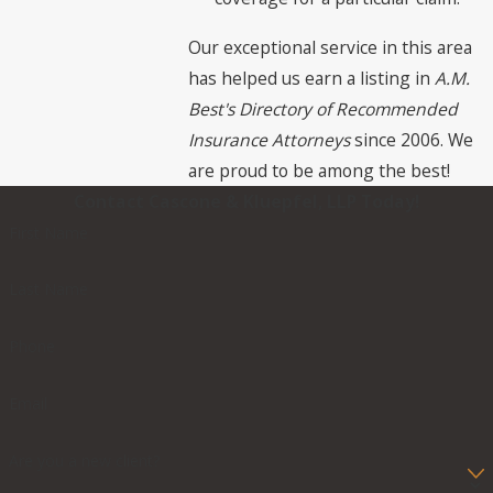
Our exceptional service in this area
has helped us earn a listing in
A.M.
Best's Directory of Recommended
Insurance Attorneys
since 2006. We
are proud to be among the best!
Contact Cascone & Kluepfel, LLP Today!
First Name
Last Name
Phone
Email
Are you a new client?