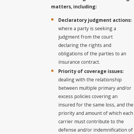
matters, including:
Declaratory judgment actions:
where a party is seeking a
judgment from the court
declaring the rights and
obligations of the parties to an
insurance contract.
Priority of coverage issues:
dealing with the relationship
between multiple primary and/or
excess policies covering an
insured for the same loss, and the
priority and amount of which each
carrier must contribute to the
defense and/or indemnification of