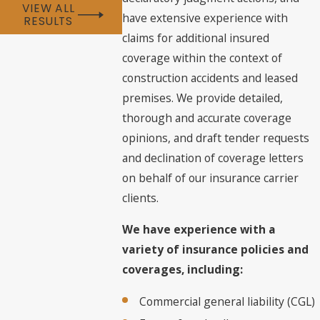
VIEW ALL
have extensive experience with
RESULTS
claims for additional insured
coverage within the context of
construction accidents and leased
premises. We provide detailed,
thorough and accurate coverage
opinions, and draft tender requests
and declination of coverage letters
on behalf of our insurance carrier
clients.
We have experience with a
variety of insurance policies and
coverages, including:
Commercial general liability (CGL)