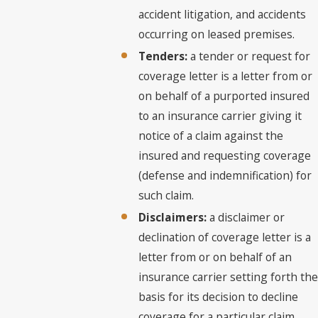
accident litigation, and accidents
occurring on leased premises.
Tenders:
a tender or request for
coverage letter is a letter from or
on behalf of a purported insured
to an insurance carrier giving it
notice of a claim against the
insured and requesting coverage
(defense and indemnification) for
such claim.
Disclaimers:
a disclaimer or
declination of coverage letter is a
letter from or on behalf of an
insurance carrier setting forth the
basis for its decision to decline
coverage for a particular claim.