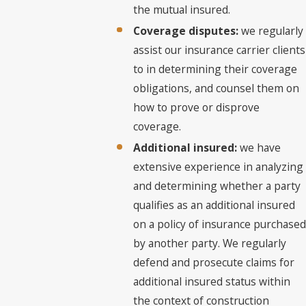
the mutual insured.
Coverage disputes:
we regularly
assist our insurance carrier clients
to in determining their coverage
obligations, and counsel them on
how to prove or disprove
coverage.
Additional insured:
we have
extensive experience in analyzing
and determining whether a party
qualifies as an additional insured
on a policy of insurance purchased
by another party. We regularly
defend and prosecute claims for
additional insured status within
the context of construction