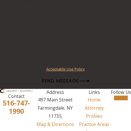
How can we help you?
By submitting, you agree to receive text messages from Cascone &
Kluepfel, LLP at the number provided, including those related to your
inquiry, follow-ups, and review requests, via automated technology.
Consent is not a condition of purchase. Msg & data rates may apply. Msg
frequency may vary. Reply STOP to cancel or HELP for assistance.
Acceptable Use Policy
SEND MESSAGE
Address
Links
Follow Us
Contact
497 Main Street
Home
516-747-
Farmingdale, NY
Attorney
1990
11735
Profiles
Map & Directions
Practice Areas