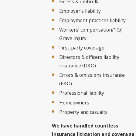
Excess & umbrella
Employer’s liability
Employment practices liability
Workers’ compensation/1(b)
Grave Injury
First-party coverage
Directors & officers liability
insurance (D&O)
Errors & omissions insurance
(E&O)
Professional liability
Homeowners
Property and casualty
We have handled countless
insurance litigation and coverage