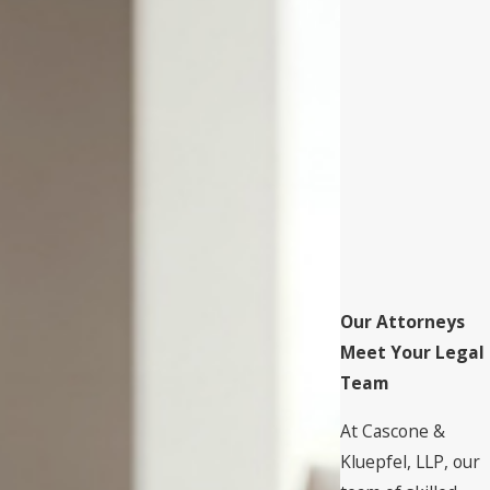
Our Attorneys
Meet Your Legal
Team
At Cascone &
Kluepfel, LLP, our