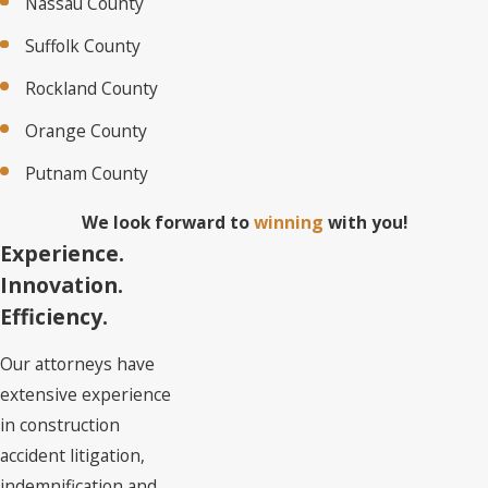
Nassau County
Suffolk County
Rockland County
Orange County
Putnam County
We look forward to
winning
with you!
Experience.
Innovation.
Efficiency.
Our attorneys have
extensive experience
in construction
accident litigation,
indemnification and