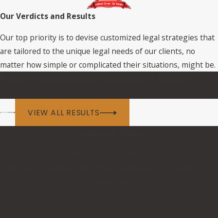
Our Verdicts and Results
Our top priority is to devise customized legal strategies that
are tailored to the unique legal needs of our clients, no
matter how simple or complicated their situations, might be.
Plaintiff’s Negligence was Sole Cause of Accident
VIEW ALL RESULTS
Contact Us Today
At Cascone & Kluepfel, LLP, we're always ready to take your
calls! Give us a call or fill out the form below to contact one of
our team members.
First Name