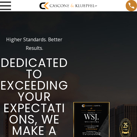
Higher Standards. Better
Results.
DEDICATED
TO
EXCEEDING
YOUR
EXPECTATI
ONS, WE
MAKE A