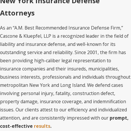
New York Insurance Defense
Attorneys
As an “A.M. Best Recommended Insurance Defense Firm,”
Cascone & Kluepfel, LLP is a recognized leader in the field of
liability and insurance defense, and well-known for its
outstanding service and reliability. Since 2001, the firm has
been providing high-caliber legal representation to
insurance companies and their insureds, municipalities,
business interests, professionals and individuals throughout
metropolitan New York and Long Island. We defend cases
involving personal injury, fatality, construction defect,
property damage, insurance coverage, and indemnification
issues. Our clients attest to our efficiency and individualized
attention, and are consistently impressed with our
prompt,
cost-effective
results
.