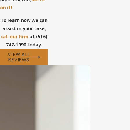
on it!
To learn how we can
assist in your case,
call our firm
at (516)
747-1990 today.
VIEW ALL
REVIEWS