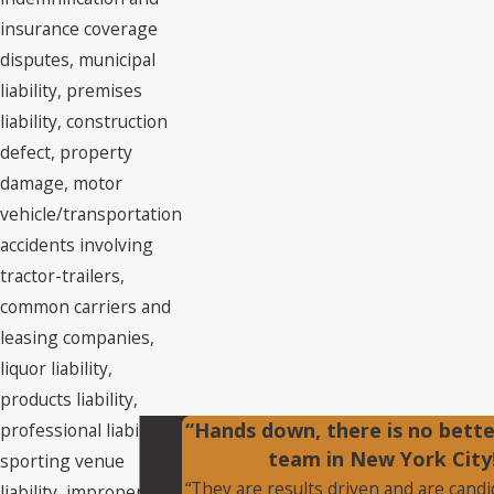
insurance coverage
disputes, municipal
liability, premises
liability, construction
defect, property
damage, motor
vehicle/transportation
accidents involving
tractor-trailers,
common carriers and
leasing companies,
liquor liability,
products liability,
“Hands down, there is no bett
professional liability,
team in New York City
sporting venue
“They are results driven and are cand
liability, improper