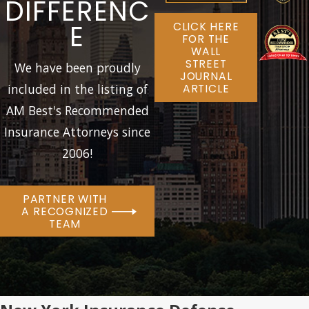
DIFFERENC
E
CLICK HERE
FOR THE
WALL
STREET
We have been proudly
JOURNAL
included in the listing of
ARTICLE
AM Best's Recommended
Insurance Attorneys since
2006!
PARTNER WITH
A RECOGNIZED
TEAM