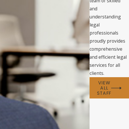
team of skilled
and
understanding
legal
professionals
proudly provides
comprehensive
and efficient legal
services for all
clients.
VIEW
ALL
STAFF