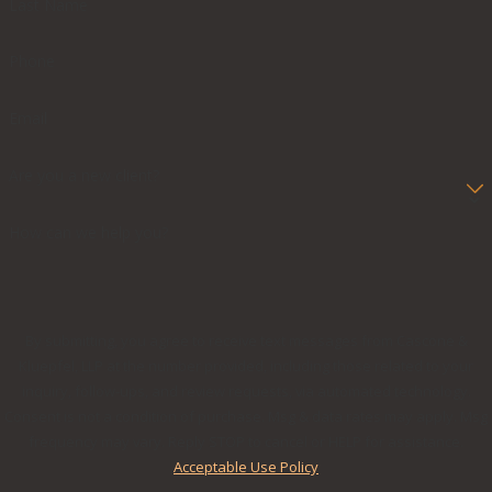
Last Name
Phone
Email
Are you a new client?
How can we help you?
By submitting, you agree to receive text messages from Cascone &
Kluepfel, LLP at the number provided, including those related to your
inquiry, follow-ups, and review requests, via automated technology.
Consent is not a condition of purchase. Msg & data rates may apply. Msg
frequency may vary. Reply STOP to cancel or HELP for assistance.
Acceptable Use Policy