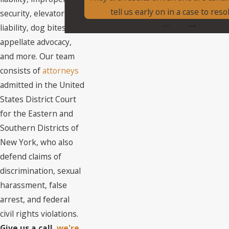
tell us early on in a case to resol
security, elevator
1
/
4
liability, dog bites,
appellate advocacy,
and more. Our team
consists of
attorneys
admitted in the United
States District Court
for the Eastern and
Southern Districts of
New York, who also
defend claims of
discrimination, sexual
harassment, false
arrest, and federal
civil rights violations.
Give us a call,
we're