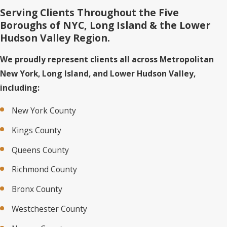
Serving Clients Throughout the Five
Boroughs of NYC, Long Island & the Lower
Hudson Valley Region.
We proudly represent clients all across Metropolitan
New York, Long Island, and Lower Hudson Valley,
including:
New York County
Kings County
Queens County
Richmond County
Bronx County
Westchester County