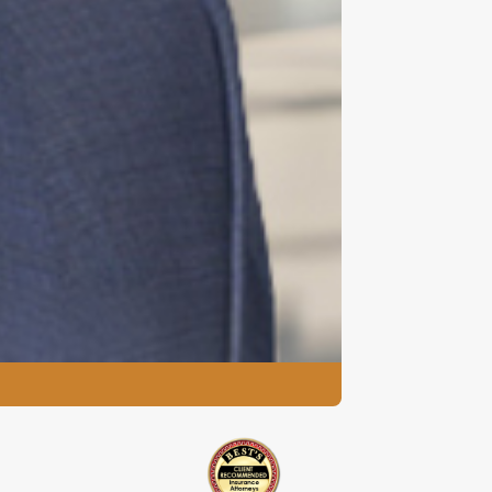
David F. Kluep
Managing Partner