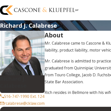
Richard J. Calabrese
About
Mr. Calabrese came to Cascone & Klue
liability, product liability, motor veh
Mr. Calabrese is admitted to practic
graduated from Quinnipiac Universit
from Touro College, Jacob D. Fuchsb
Richard J.
State Bar Association.
Calabrese
Partner
Rich resides in Bellmore with his wif
516-747-1990 Ext. 124
rcalabrese@cklaw.com