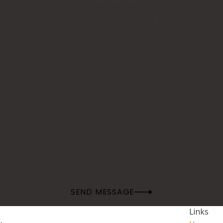
 ready to take your calls! Give us a call or fill out the form 
Last Name
Email
 at the number provided, including those related to your inquiry, follow-ups, a
rates may apply. Msg frequency may vary. Reply STOP to cancel or HELP fo
SEND MESSAGE
Links