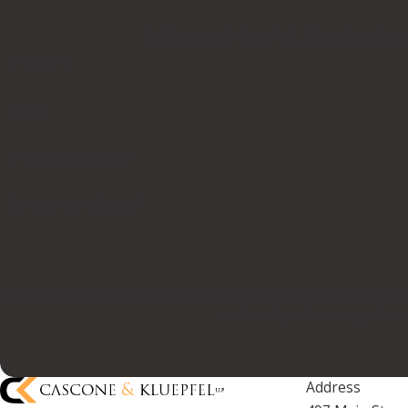
At Cascone & Kluepfel, LLP, we're always
First Name
Phone
Are you a new client?
How can we help you?
By submitting, you agree to receive text messages from Cascone & Kluepfel, LLP
condition of purchase. Msg & data 
Address