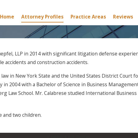
Home
Attorney Profiles
Practice Areas
Reviews
pfel, LLP in 2014 with significant litigation defense experien
icle accidents and construction accidents.
e law in New York State and the United States District Court 
y in 2004 with a Bachelor of Science in Business Management 
erg Law School. Mr. Calabrese studied International Busines
e and two children.
Contact Us Today