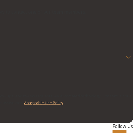
below to contact one of our team members.
nd review requests, via automated technology. Consent is not a
r assistance.
Acceptable Use Policy
Follow Us