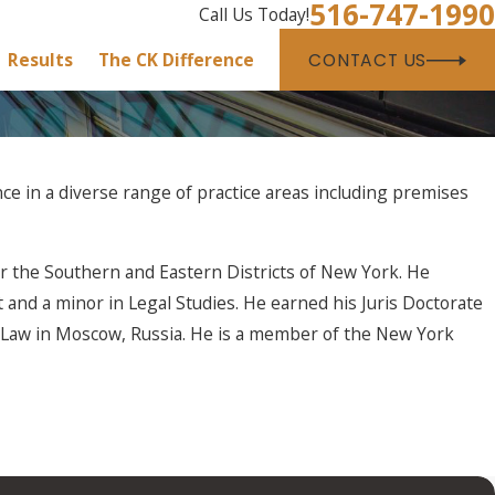
516-747-1990
Call Us Today!
Results
The CK Difference
CONTACT US
ce in a diverse range of practice areas including premises
for the Southern and Eastern Districts of New York. He
and a minor in Legal Studies. He earned his Juris Doctorate
s Law in Moscow, Russia. He is a member of the New York