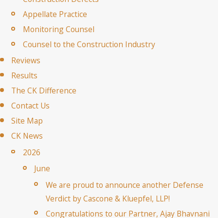
Appellate Practice
Monitoring Counsel
Counsel to the Construction Industry
Reviews
Results
The CK Difference
Contact Us
Site Map
CK News
2026
June
We are proud to announce another Defense
Verdict by Cascone & Kluepfel, LLP!
Congratulations to our Partner, Ajay Bhavnani