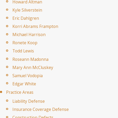
Howard Altman
Kyle Silverstein
Eric Dahlgren
Korri Abrams Frampton
Michael Harrison
Ronete Koop
Todd Lewis
Roseann Madonna
Mary Ann McCluskey
Samuel Vodopia
Edgar White
Practice Areas
Liability Defense
Insurance Coverage Defense
Construction Defects