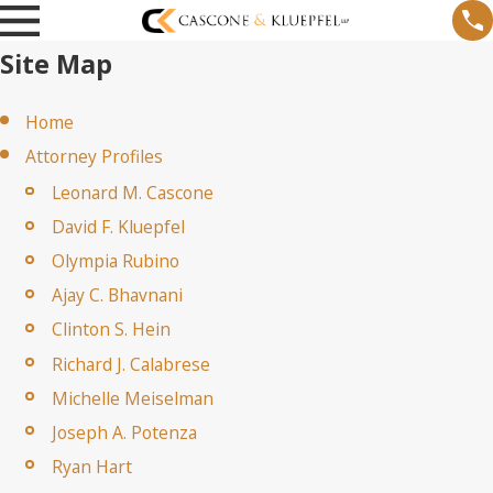
Site Map
Home
Attorney Profiles
Leonard M. Cascone
David F. Kluepfel
Olympia Rubino
Ajay C. Bhavnani
Clinton S. Hein
Richard J. Calabrese
Michelle Meiselman
Joseph A. Potenza
Ryan Hart