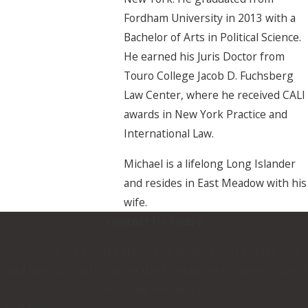
Fordham University in 2013 with a
Bachelor of Arts in Political Science.
He earned his Juris Doctor from
Touro College Jacob D. Fuchsberg
Law Center, where he received CALI
awards in New York Practice and
International Law.
Michael is a lifelong Long Islander
and resides in East Meadow with his
wife.
Contact Us Today
At Cascone & Kluepfel, LLP, we're always ready to take your
calls! Give us a call or fill out the form below to contact one of
our team members.