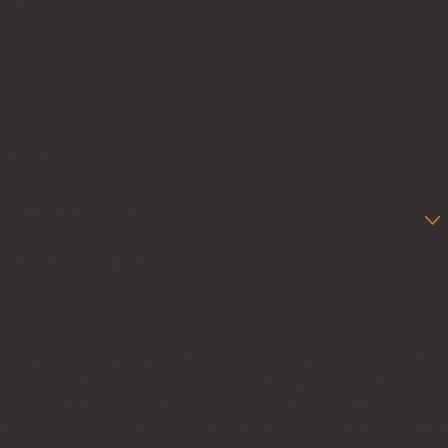
First Name
Last Name
Phone
Email
Are you a new client?
How can we help you?
By submitting, you agree to receive text messages from Cascone &
Kluepfel, LLP at the number provided, including those related to your
inquiry, follow-ups, and review requests, via automated technology.
Consent is not a condition of purchase. Msg & data rates may apply. Msg