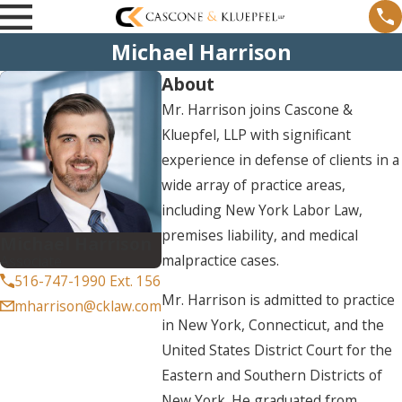
Michael Harrison
About
Mr. Harrison joins Cascone &
Kluepfel, LLP with significant
experience in defense of clients in a
wide array of practice areas,
including New York Labor Law,
premises liability, and medical
Michael Harrison
malpractice cases.
Associate
516-747-1990 Ext. 156
Mr. Harrison is admitted to practice
mharrison@cklaw.com
in New York, Connecticut, and the
United States District Court for the
Eastern and Southern Districts of
New York. He graduated from