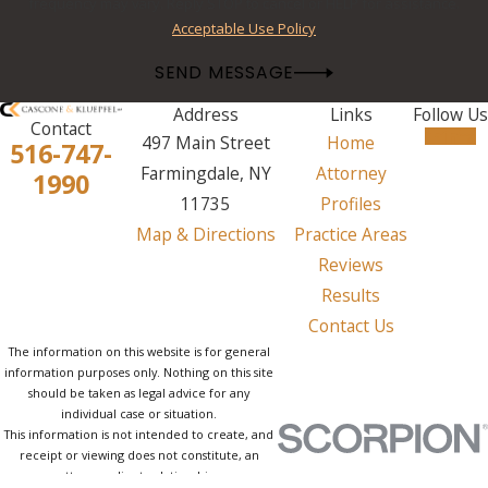
frequency may vary. Reply STOP to cancel or HELP for assistance.
Acceptable Use Policy
SEND MESSAGE
Address
Links
Follow Us
Contact
497 Main Street
Home
516-747-
Farmingdale, NY
Attorney
1990
11735
Profiles
Map & Directions
Practice Areas
Reviews
Results
Contact Us
The information on this website is for general
information purposes only. Nothing on this site
should be taken as legal advice for any
individual case or situation.
This information is not intended to create, and
receipt or viewing does not constitute, an
attorney-client relationship.