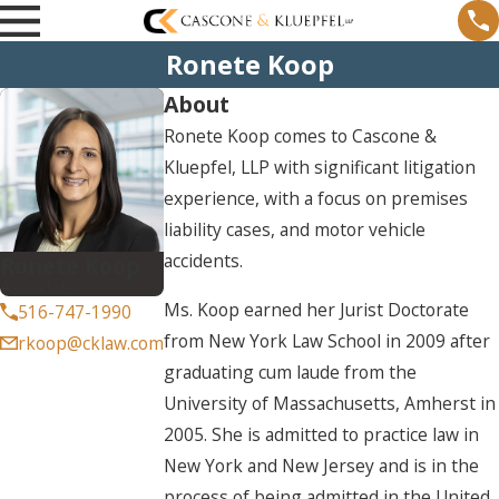
Ronete Koop
About
Ronete Koop comes to Cascone &
Kluepfel, LLP with significant litigation
experience, with a focus on premises
liability cases, and motor vehicle
accidents.
Ronete Koop
Associate
Ms. Koop earned her Jurist Doctorate
516-747-1990
from New York Law School in 2009 after
rkoop@cklaw.com
graduating cum laude from the
University of Massachusetts, Amherst in
2005. She is admitted to practice law in
New York and New Jersey and is in the
process of being admitted in the United