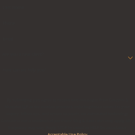
Last Name
Phone
Email
Are you a new client?
How can we help you?
By submitting, you agree to receive text messages from Cascone &
Kluepfel, LLP at the number provided, including those related to your
inquiry, follow-ups, and review requests, via automated technology.
Consent is not a condition of purchase. Msg & data rates may apply. Msg
frequency may vary. Reply STOP to cancel or HELP for assistance.
Acceptable Use Policy