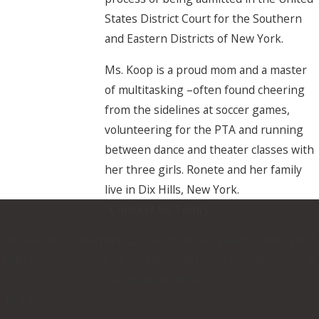
States District Court for the Southern
and Eastern Districts of New York.
Ms. Koop is a proud mom and a master
of multitasking –often found cheering
from the sidelines at soccer games,
volunteering for the PTA and running
between dance and theater classes with
her three girls. Ronete and her family
live in Dix Hills, New York.
Contact Us Today
At Cascone & Kluepfel, LLP, we're always ready to take your
calls! Give us a call or fill out the form below to contact one of
our team members.
First Name