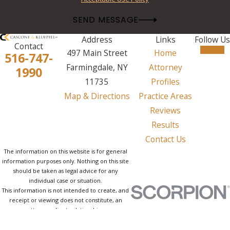
SEND MESSAGE
Address
Links
Follow Us
Contact
497 Main Street
Home
516-747-
Farmingdale, NY
Attorney
1990
11735
Profiles
Map & Directions
Practice Areas
Reviews
Results
Contact Us
The information on this website is for general
information purposes only. Nothing on this site
should be taken as legal advice for any
individual case or situation.
This information is not intended to create, and
receipt or viewing does not constitute, an
attorney-client relationship.
© 2026 All Rights Reserved.